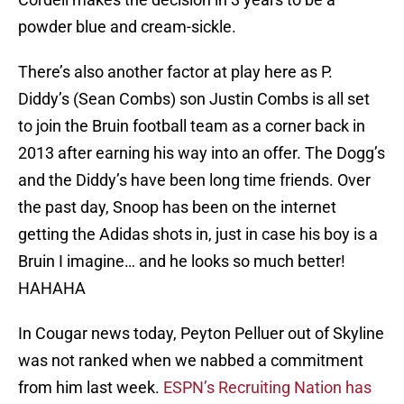
powder blue and cream-sickle.
There’s also another factor at play here as P.
Diddy’s (Sean Combs) son Justin Combs is all set
to join the Bruin football team as a corner back in
2013 after earning his way into an offer. The Dogg’s
and the Diddy’s have been long time friends. Over
the past day, Snoop has been on the internet
getting the Adidas shots in, just in case his boy is a
Bruin I imagine… and he looks so much better!
HAHAHA
In Cougar news today, Peyton Pelluer out of Skyline
was not ranked when we nabbed a commitment
from him last week.
ESPN’s Recruiting Nation has