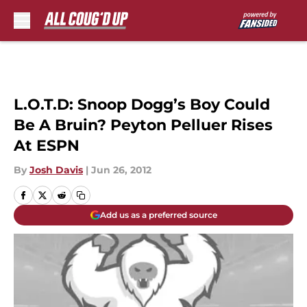
Skip to main content
L.O.T.D: Snoop Dogg’s Boy Could
Be A Bruin? Peyton Pelluer Rises
At ESPN
By
Josh Davis
|
Jun 26, 2012
Add us as a preferred source