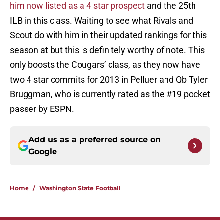
him now listed as a 4 star prospect
and the 25th
ILB in this class. Waiting to see what Rivals and
Scout do with him in their updated rankings for this
season at but this is definitely worthy of note. This
only boosts the Cougars’ class, as they now have
two 4 star commits for 2013 in Pelluer and Qb Tyler
Bruggman, who is currently rated as the #19 pocket
passer by ESPN.
Add us as a preferred source on
Google
Home
/
Washington State Football