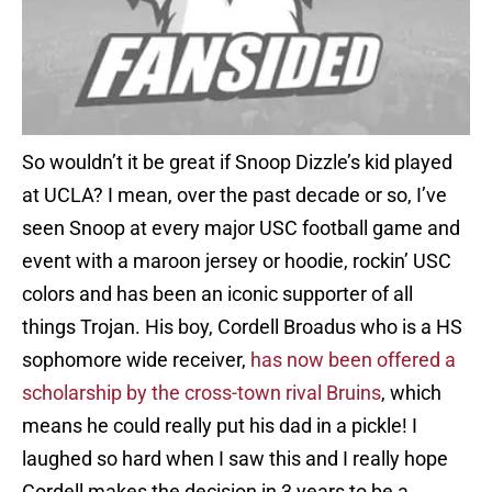
So wouldn’t it be great if Snoop Dizzle’s kid played
at UCLA? I mean, over the past decade or so, I’ve
seen Snoop at every major USC football game and
event with a maroon jersey or hoodie, rockin’ USC
colors and has been an iconic supporter of all
things Trojan. His boy, Cordell Broadus who is a HS
sophomore wide receiver,
has now been offered a
scholarship by the cross-town rival Bruins
, which
means he could really put his dad in a pickle! I
laughed so hard when I saw this and I really hope
Cordell makes the decision in 3 years to be a