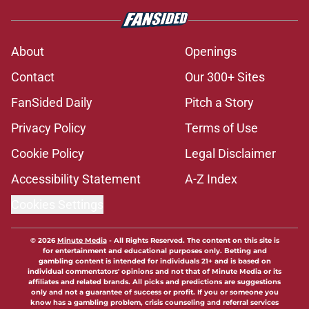
About
Openings
Contact
Our 300+ Sites
FanSided Daily
Pitch a Story
Privacy Policy
Terms of Use
Cookie Policy
Legal Disclaimer
Accessibility Statement
A-Z Index
Cookies Settings
© 2026
Minute Media
-
All Rights Reserved. The content on this site is
for entertainment and educational purposes only. Betting and
gambling content is intended for individuals 21+ and is based on
individual commentators' opinions and not that of Minute Media or its
affiliates and related brands. All picks and predictions are suggestions
only and not a guarantee of success or profit. If you or someone you
know has a gambling problem, crisis counseling and referral services