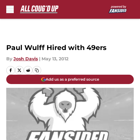
Skip to main content
Paul Wulff Hired with 49ers
By
Josh Davis
|
May 13, 2012
Add us as a preferred source