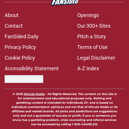
About
Openings
Contact
Our 300+ Sites
FanSided Daily
Pitch a Story
Privacy Policy
Terms of Use
Cookie Policy
Legal Disclaimer
Accessibility Statement
A-Z Index
Cookies Settings
© 2026
Minute Media
-
All Rights Reserved. The content on this site is
for entertainment and educational purposes only. Betting and
gambling content is intended for individuals 21+ and is based on
individual commentators' opinions and not that of Minute Media or its
affiliates and related brands. All picks and predictions are suggestions
only and not a guarantee of success or profit. If you or someone you
know has a gambling problem, crisis counseling and referral services
can be accessed by calling 1-800-GAMBLER.