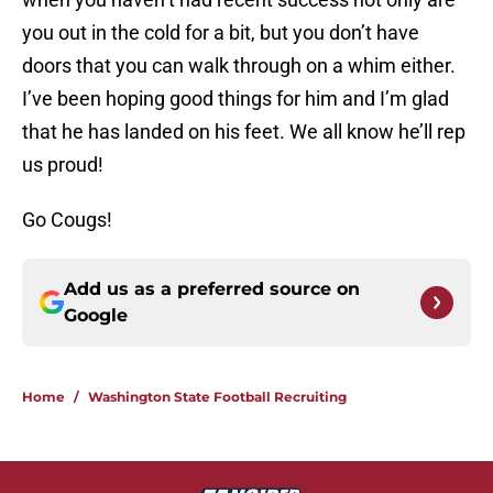
you out in the cold for a bit, but you don’t have
doors that you can walk through on a whim either.
I’ve been hoping good things for him and I’m glad
that he has landed on his feet. We all know he’ll rep
us proud!
Go Cougs!
Add us as a preferred source on
Google
Home
/
Washington State Football Recruiting